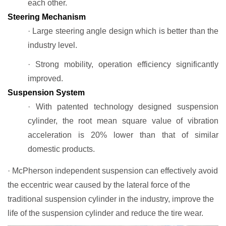
each other.
Steering Mechanism
· Large steering angle design which is better than the
industry level.
· Strong mobility, operation efficiency significantly
improved.
Suspension System
· With patented technology designed suspension
cylinder, the root mean square value of vibration
acceleration is 20% lower than that of similar
domestic products.
· McPherson independent suspension can effectively avoid
the eccentric wear caused by the lateral force of the
traditional suspension cylinder in the industry, improve the
life of the suspension cylinder and reduce the tire wear.