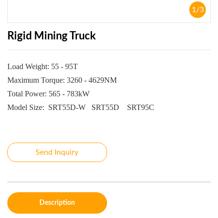
1
/
3
Rigid Mining Truck
Load Weight: 55 - 95T
Maximum Torque: 3260 - 4629NM
Total Power: 565 - 783kW
Model Size:
SRT55D-W
SRT55D
SRT95C
Send Inquiry
Description