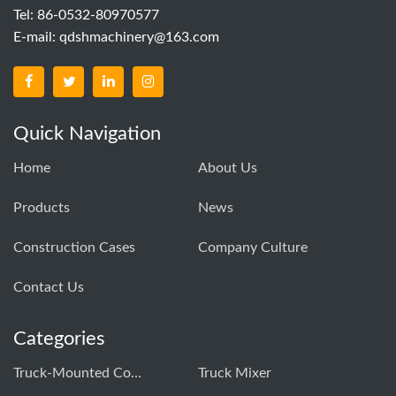
Tel: 86-0532-80970577
E-mail:
qdshmachinery@163.com
Quick Navigation
Home
About Us
Products
News
Construction Cases
Company Culture
Contact Us
Categories
Truck-Mounted Concrete Pump
Truck Mixer