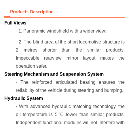
Products Description
Full Views
· 1. Panoramic windshield with a wider view;
· 2. The blind area of the short locomotive structure is
2 metres shorter than the similar products.
Impeccable rearview mirror layout makes the
operation safer.
Steering Mechanism and Suspension System
· The reinforced articulated bearing ensures the
reliability of the vehicle during steering and bumping.
Hydraulic System
· With advanced hydraulic matching technology, the
oil temperature is 5℃ lower than similar products.
Independent functional modules will not interfere with