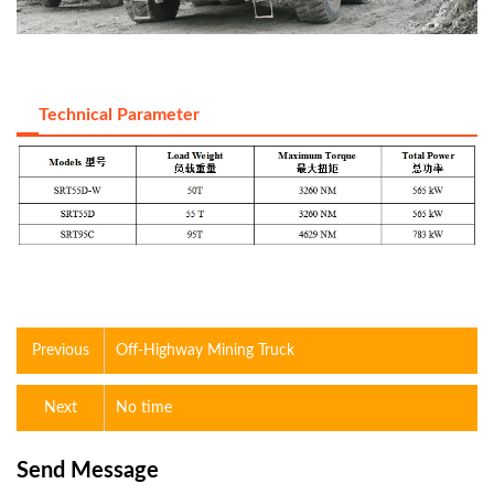
Technical Parameter
Previous
Off-Highway Mining Truck
Next
No time
Send Message