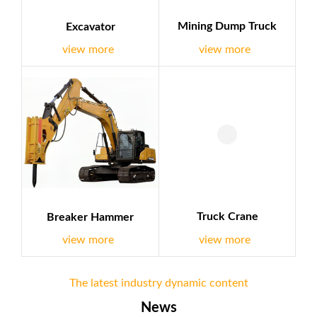
Mining Dump Truck
Excavator
view more
view more
Truck Crane
Breaker Hammer
view more
view more
The latest industry dynamic content
News