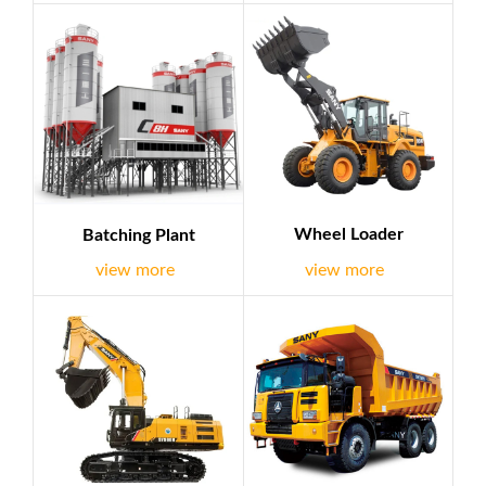
equipment, petroleum equipment, etc.. we deal with well-
known brands such as Sany,Chery etc.At the same time,we
are dedicated to work with clients in EPC field all of the
world and we have EPC experience successfully,it is
demonstratio...
Wheel Loader
Batching Plant
view more
view more