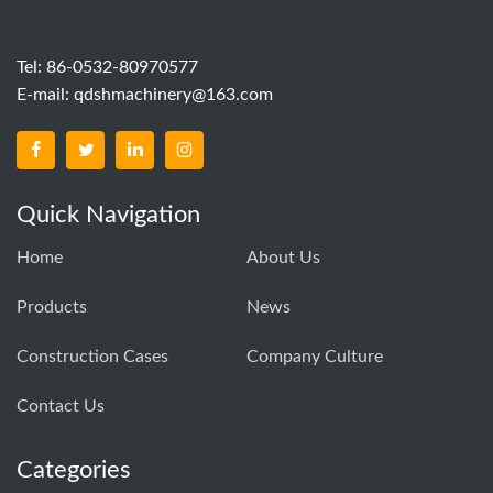
Tel: 86-0532-80970577
E-mail:
qdshmachinery@163.com
Quick Navigation
Home
About Us
Products
News
Construction Cases
Company Culture
Contact Us
Categories