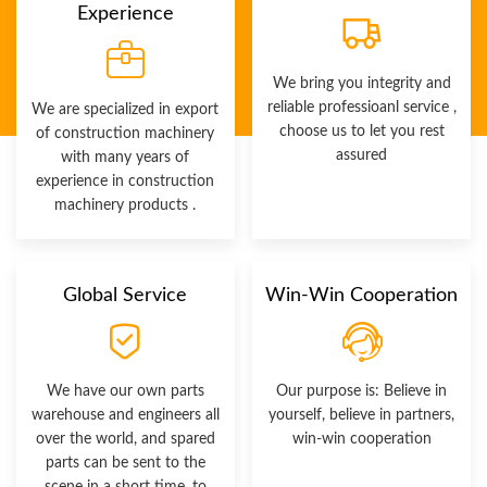
Experience
We bring you integrity and
reliable professioanl service ,
We are specialized in export
choose us to let you rest
of construction machinery
assured
with many years of
experience in construction
machinery products .
Global Service
Win-Win Cooperation
We have our own parts
Our purpose is: Believe in
warehouse and engineers all
yourself, believe in partners,
over the world, and spared
win-win cooperation
parts can be sent to the