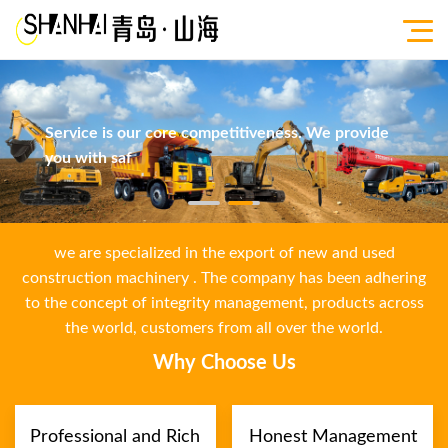
Service is our core competitiveness. We provide
you with saf
we are specialized in the export of new and used
construction machinery . The company has been adhering
to the concept of integrity management, products across
the world, customers from all over the world.
Why Choose Us
Professional and Rich
Honest Management