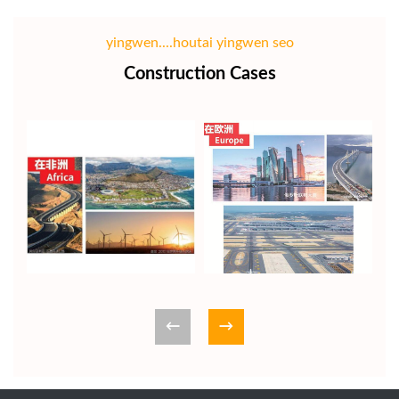
yingwen....houtai yingwen seo
Construction Cases