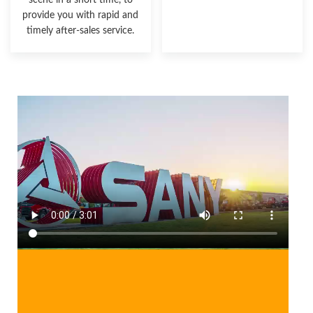
scene in a short time, to
provide you with rapid and
timely after-sales service.