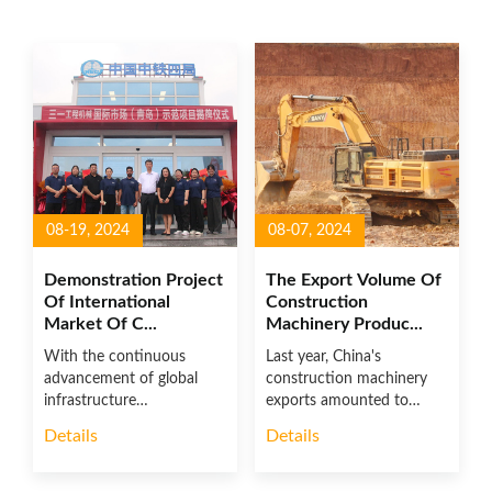
08-19, 2024
08-07, 2024
Demonstration Project
The Export Volume Of
Of International
Construction
Market Of C...
Machinery Produc...
With the continuous
Last year, China's
advancement of global
construction machinery
infrastructure
exports amounted to
construction and the ac...
US$48.552 bill...
Details
Details