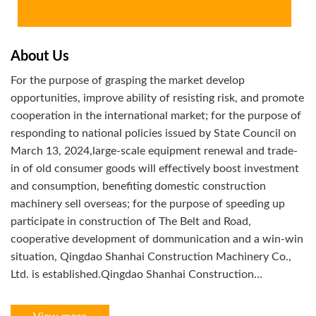
About Us
For the purpose of grasping the market develop
opportunities, improve ability of resisting risk, and promote
cooperation in the international market; for the purpose of
responding to national policies issued by State Council on
March 13, 2024,large-scale equipment renewal and trade-
in of old consumer goods will effectively boost investment
and consumption, benefiting domestic construction
machinery sell overseas; for the purpose of speeding up
participate in construction of The Belt and Road,
cooperative development of dommunication and a win-win
situation, Qingdao Shanhai Construction Machinery Co.,
Ltd. is established.Qingdao Shanhai Construction
Machinery Co.,Ltd. is a multi-region,
networking,informational,intelligentize with supply