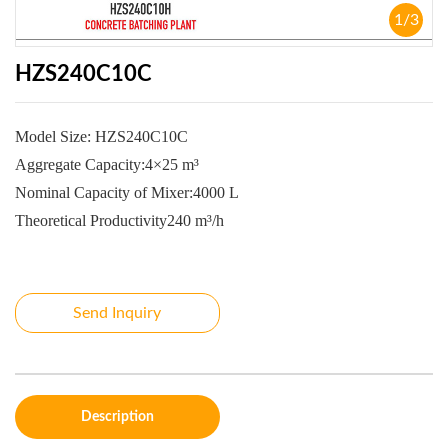
1
/
3
HZS240C10C
Model Size:
HZS240C10C
Aggregate Capacity:4×25 m³
Nominal Capacity of Mixer:4000 L
Theoretical Productivity240 m³/h
Send Inquiry
Description