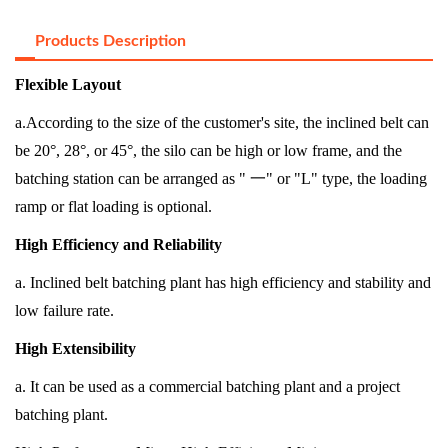
Products Description
Flexible Layout
a.According to the size of the customer's site, the inclined belt can
be 20°, 28°, or 45°, the silo can be high or low frame, and the
batching station can be arranged as "
一
" or "L" type, the loading
ramp or flat loading is optional.
High Efficiency and Reliability
a. Inclined belt batching plant has high efficiency and stability and
low failure rate.
High Extensibility
a. It can be used as a commercial batching plant and a project
batching plant.