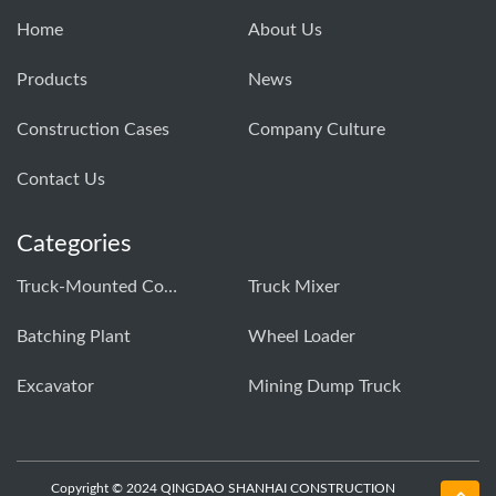
Home
About Us
Products
News
Construction Cases
Company Culture
Contact Us
Categories
Truck-Mounted Concrete Pump
Truck Mixer
Batching Plant
Wheel Loader
Excavator
Mining Dump Truck
Copyright © 2024 QINGDAO SHANHAI CONSTRUCTION