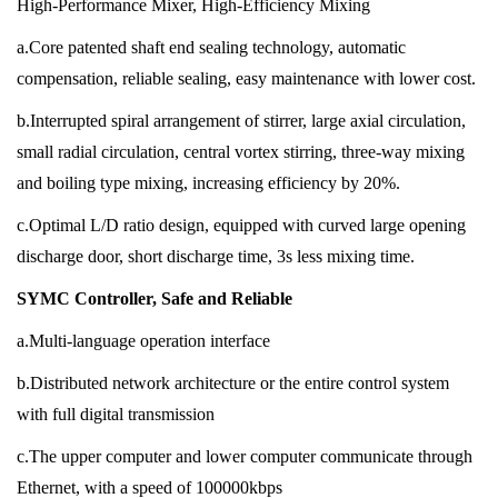
High-Performance Mixer, High-Efficiency Mixing
a.Core patented shaft end sealing technology, automatic
compensation, reliable sealing, easy maintenance with lower cost.
b.Interrupted spiral arrangement of stirrer, large axial circulation,
small radial circulation, central vortex stirring, three-way mixing
and boiling type mixing, increasing efficiency by 20%.
c.Optimal L/D ratio design, equipped with curved large opening
discharge door, short discharge time, 3s less mixing time.
SYMC Controller, Safe and Reliable
a.Multi-language operation interface
b.Distributed network architecture or the entire control system
with full digital transmission
c.The upper computer and lower computer communicate through
Ethernet, with a speed of 100000kbps