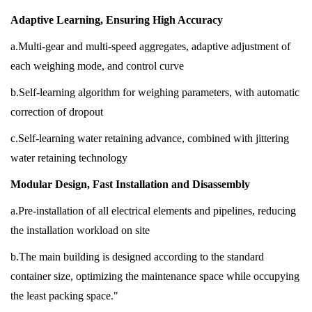
Adaptive Learning, Ensuring High Accuracy
a.Multi-gear and multi-speed aggregates, adaptive adjustment of
each weighing mode, and control curve
b.Self-learning algorithm for weighing parameters, with automatic
correction of dropout
c.Self-learning water retaining advance, combined with jittering
water retaining technology
Modular Design, Fast Installation and Disassembly
a.Pre-installation of all electrical elements and pipelines, reducing
the installation workload on site
b.The main building is designed according to the standard
container size, optimizing the maintenance space while occupying
the least packing space."