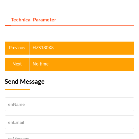
Technical Parameter
Previous
HZS180X8
Next
No time
Send Message