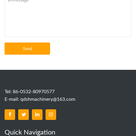
Send
Tel: 86-0532-80970577
E-mail:
qdshmachinery@163.com
Quick Navigation